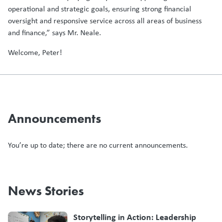
operational and strategic goals, ensuring strong financial
oversight and responsive service across all areas of business
and finance,” says Mr. Neale.
Welcome, Peter!
Announcements
You’re up to date; there are no current announcements.
News Stories
Storytelling in Action: Leadership