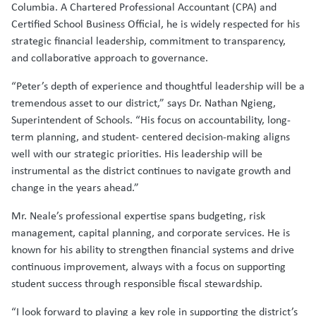
Columbia. A Chartered Professional Accountant (CPA) and
Certified School Business Official, he is widely respected for his
strategic financial leadership, commitment to transparency,
and collaborative approach to governance.
“Peter’s depth of experience and thoughtful leadership will be a
tremendous asset to our district,” says Dr. Nathan Ngieng,
Superintendent of Schools. “His focus on accountability, long-
term planning, and student- centered decision-making aligns
well with our strategic priorities. His leadership will be
instrumental as the district continues to navigate growth and
change in the years ahead.”
Mr. Neale’s professional expertise spans budgeting, risk
management, capital planning, and corporate services. He is
known for his ability to strengthen financial systems and drive
continuous improvement, always with a focus on supporting
student success through responsible fiscal stewardship.
“I look forward to playing a key role in supporting the district’s