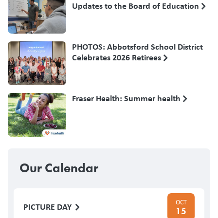
Updates to the Board of Education
PHOTOS: Abbotsford School District
Celebrates 2026 Retirees
Fraser Health: Summer health
Our Calendar
OCT
PICTURE DAY
15