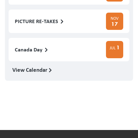
NOV
PICTURE RE-TAKES
17
1
JUL
Canada Day
View Calendar