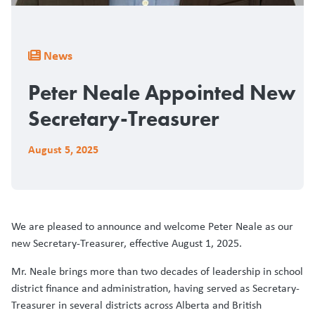
Breadcrumb
News
Peter Neale Appointed New
Secretary-Treasurer
August 5, 2025
We are pleased to announce and welcome Peter Neale as our
new Secretary-Treasurer, effective August 1, 2025.
Mr. Neale brings more than two decades of leadership in school
district finance and administration, having served as Secretary-
Treasurer in several districts across Alberta and British