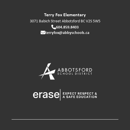
Terry Fox Elementary
3071 Babich Street
Abbotsford
BC
V2S 5W5
604.859.8403
terryfox@abbyschools.ca