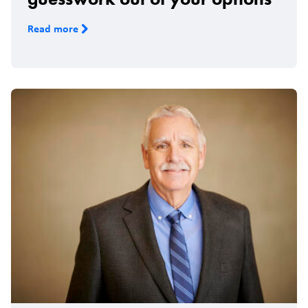
Read more