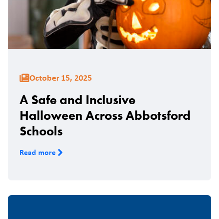
October 15, 2025
A Safe and Inclusive
Halloween Across Abbotsford
Schools
Read more