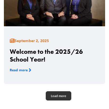
September 2, 2025
Welcome to the 2025/26
School Year!
Read more
Pagination
Load more