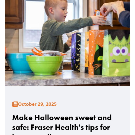
October 29, 2025
Make Halloween sweet and
safe: Fraser Health's tips for