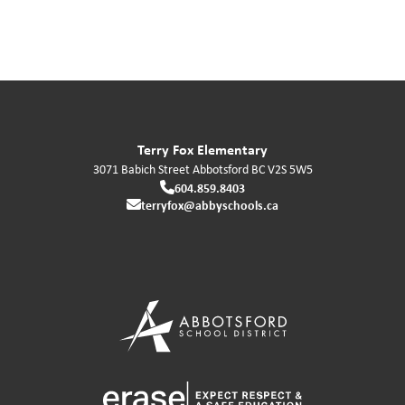
Terry Fox Elementary
3071 Babich Street
Abbotsford
BC
V2S 5W5
604.859.8403
terryfox@abbyschools.ca