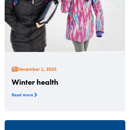
December 1, 2025
Winter health
Read more