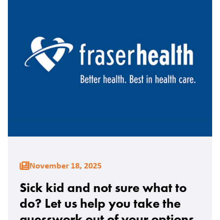
November 18, 2025
Sick kid and not sure what to
do? Let us help you take the
guesswork out of your options