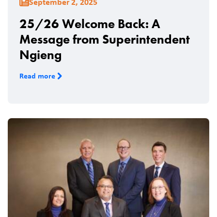
September 2, 2025
25/26 Welcome Back: A
Message from Superintendent
Ngieng
Read more