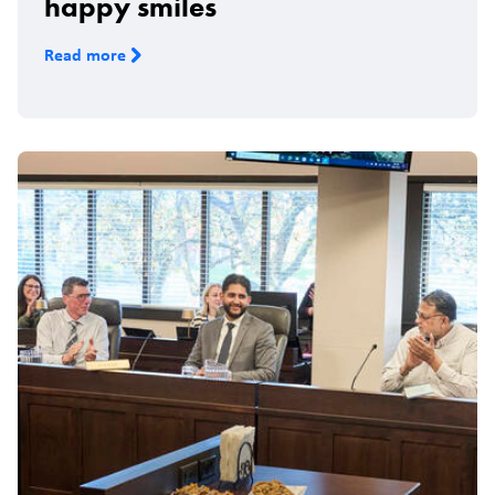
happy smiles
Read more