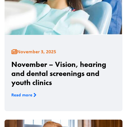
November 3, 2025
November – Vision, hearing
and dental screenings and
youth clinics
Read more