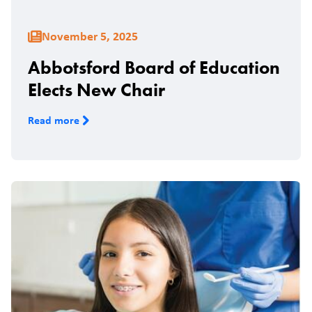
November 5, 2025
Abbotsford Board of Education
Elects New Chair
Read more