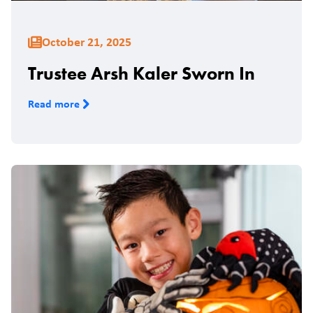
October 21, 2025
Trustee Arsh Kaler Sworn In
Read more