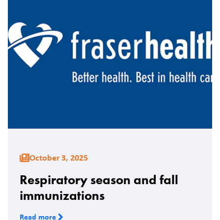
October 3, 2025
Respiratory season and fall
immunizations
Read more